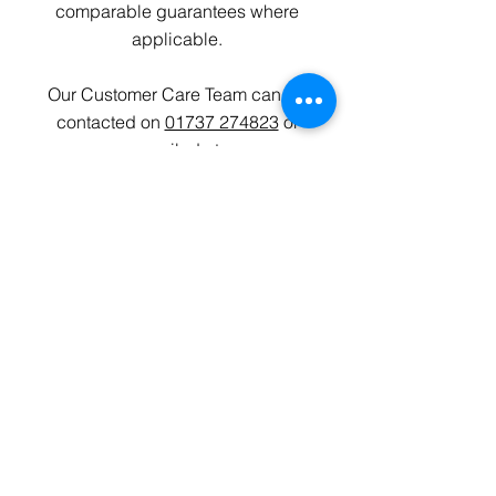
comparable guarantees where
applicable.
Our Customer Care Team can be
contacted on
01737 274823
or
emailed at
customercare
@devinehomes.co.uk
Privacy Policy
Data Protection
Cookies
Copyright 2025 Devine Homes Plc
Website by Peter Krelle Associates