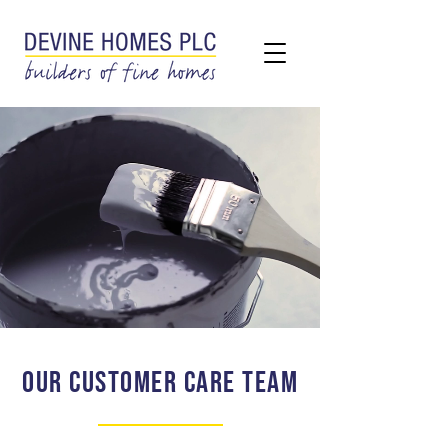
OUR CUSTOMER CARE TEAM