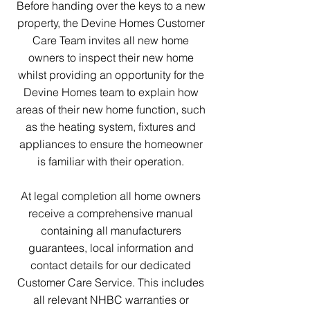
Before handing over the keys to a new
property, the Devine Homes Customer
Care Team invites all new home
owners to inspect their new home
whilst providing an opportunity for the
Devine Homes team to explain how
areas of their new home function, such
as the heating system, fixtures and
appliances to ensure the homeowner
is familiar with their operation.
At legal completion all home owners
receive a comprehensive manual
containing all manufacturers
guarantees, local information and
contact details for our dedicated
Customer Care Service. This includes
all relevant NHBC warranties or