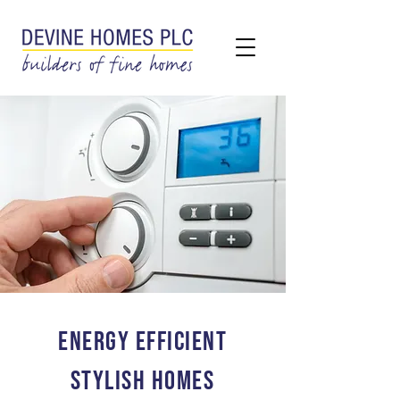
ENERGY EFFICIENT
STYLISH HOMES