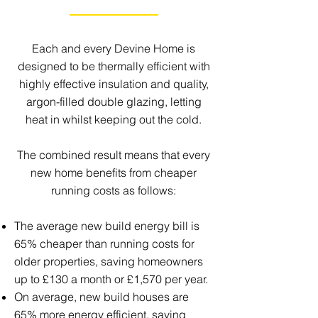
Each and every Devine Home is
designed to be thermally efficient with
highly effective insulation and quality,
argon-filled double glazing, letting
heat in whilst keeping out the cold.
The combined result means that every
new home benefits from cheaper
running costs as follows:
The average new build energy bill is
65% cheaper than running costs for
older properties, saving homeowners
up to £130 a month or £1,570 per year.
On average, new build houses are
65% more energy efficient, saving