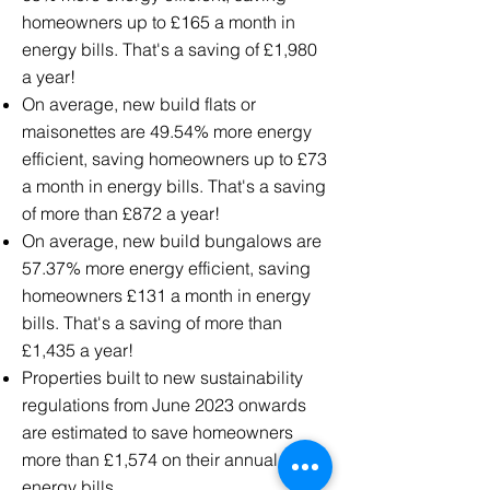
homeowners up to £165 a month in
energy bills. That's a saving of £1,980
a year!
On average, new build flats or
maisonettes are 49.54% more energy
efficient, saving homeowners up to £73
a month in energy bills. That's a saving
of more than £872 a year!
On average, new build bungalows are
57.37% more energy efficient, saving
homeowners £131 a month in energy
bills. That's a saving of more than
£1,435 a year!
Properties built to new sustainability
regulations from June 2023 onwards
are estimated to save homeowners
more than £1,574 on their annual
energy bills.